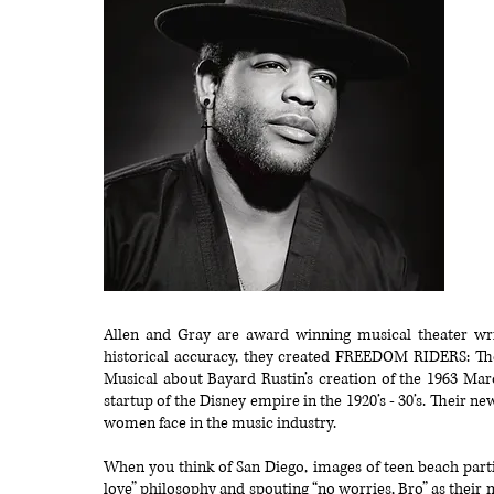
Allen and Gray are award winning musical theater wri
historical accuracy, they created FREEDOM RIDERS: Th
Musical about Bayard Rustin’s creation of the 1963 
startup of the Disney empire in the 1920’s - 30’s. Their n
women face in the music industry.
When you think of San Diego, images of teen beach parti
love” philosophy and spouting “no worries, Bro” as their m