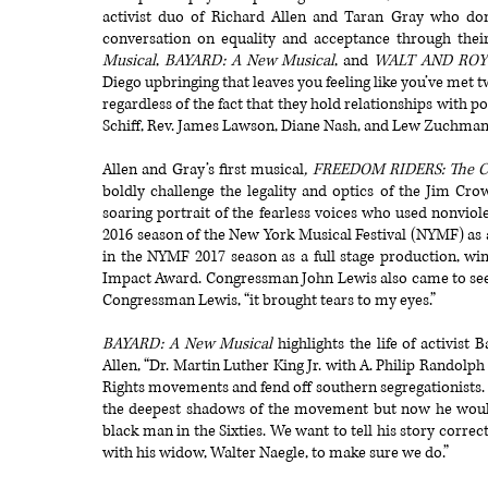
activist duo of Richard Allen and Taran Gray who don’
conversation on equality and acceptance through their
Musical
,
BAYARD: A New Musical
, and
WALT AND ROY
Diego upbringing that leaves you feeling like you’ve met
regardless of the fact that they hold relationships wit
Schiff, Rev. James Lawson, Diane Nash, and Lew Zuchman,
Allen and Gray’s first musical
, FREEDOM RIDERS: The Ci
boldly challenge the legality and optics of the Jim Cro
soaring portrait of the fearless voices who used nonviol
2016 season of the New York Musical Festival (NYMF) as
in the NYMF 2017 season as a full stage production, wi
Impact Award. Congressman John Lewis also came to see t
Congressman Lewis, “it brought tears to my eyes.”
BAYARD: A New Musical
highlights the life of activist
Allen, “Dr. Martin Luther King Jr. with A. Philip Randolph 
Rights movements and fend off southern segregationists.
the deepest shadows of the movement but now he would f
black man in the Sixties. We want to tell his story corre
with his widow, Walter Naegle, to make sure we do.”