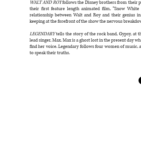
WALT AND ROY
follows the Disney brothers from their p
their first feature length animated film, “Snow White
relationship between Walt and Roy and their genius in
keeping at the forefront of the show the nervous breakdo
LEGENDARY
tells the story of the rock band, Gypsy, at 
lead singer, Max. Max is a ghost lost in the present day 
find her voice. Legendary follows four women of music, all 
to speak their truths.