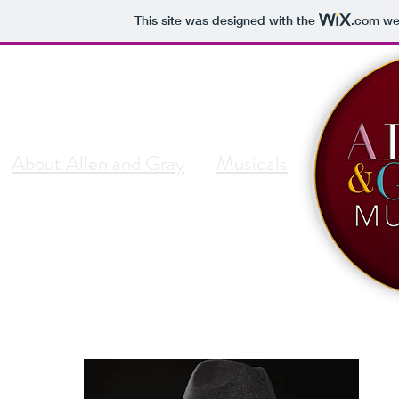
This site was designed with the
.com
web
About Allen and Gray
Musicals